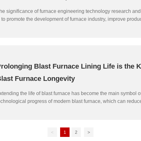
he significance of furnace engineering technology research an
s to promote the development of furnace industry, improve product
roduct quality and energy efficiency, and promote economic gro
ustainable development. The following are several important sig
urnace engineering technology research and development:
rolonging Blast Furnace Lining Life is the K
last Furnace Longevity
xtending the life of blast furnace has become the main symbol o
echnological progress of modern blast furnace, which can reduce
verhaul and maintenance of blast furnace, effectively reduce the
nvestment and save the construction cost. Extending the life of b
an also reduce the cost of large and medium repair of blast furn
<
1
2
>
mpact of frequent large and medium repair of blast furnace on pro
nsure the full play of the capacity of steel enterprises in each pr