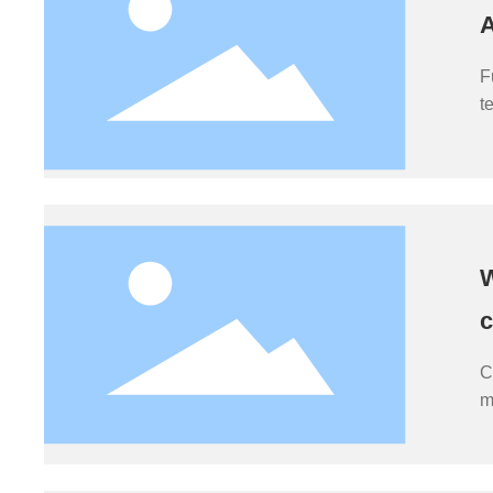
A
F
t
e
i
b
W
c
C
m
t
m