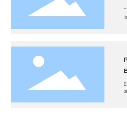
T
i
p
s
f
P
B
E
t
o
i
c
i
e