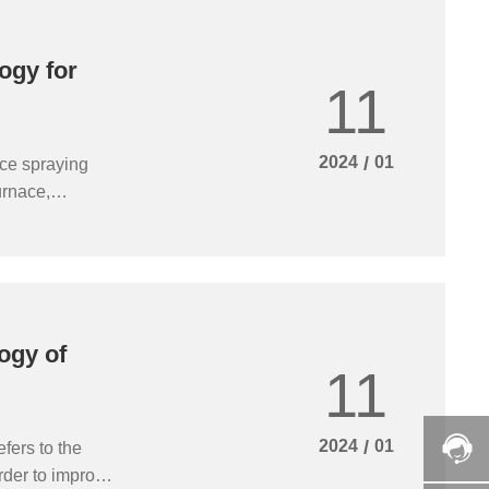
ogy for
11
2024
/
01
ace spraying
urnace,
osts. With the
 wet spraying
ing towards a
ogy of
11
2024
/
01
fers to the
rder to improve