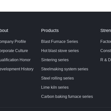
quipment, to improve the economic efficiency of steel enterprises
ignificance. It can be seen that it is of great significance to extend
last furnace from the consideration of reducing the cost of ironm
roduction.
bout
Products
Stren
ompany Profile
Blast Furnace Series
Facto
orporate Culture
Hot blast stove series
Const
ualification Honor
Sintering series
R & D
evelopment History
Steelmaking system series
Steel rolling series
Lime kiln series
Carbon baking furnace series