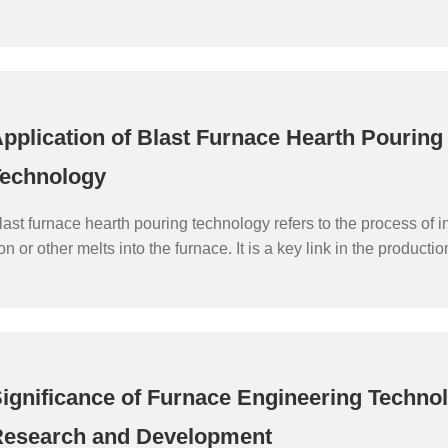
he efficiency of blast furnace operation, extend the life of blast f
roduction costs as the goal of engineering technology.
pplication of Blast Furnace Hearth Pouring
echnology
last furnace hearth pouring technology refers to the process of i
ron or other melts into the furnace. It is a key link in the producti
last furnace, which directly affects the smelting efficiency and pr
last furnace. The following will introduce the application of blast
ouring technology.
ignificance of Furnace Engineering Techno
esearch and Development