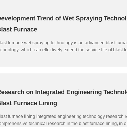
evelopment Trend of Wet Spraying Technol
last Furnace
last furnace wet spraying technology is an advanced blast furn
echnology, which can effectively extend the service life of blast f
mprove blast furnace smelting efficiency and reduce production c
ontinuous development of science and technology, blast furnace
echnology is also constantly improving and innovating, develop
ore efficient and environmentally friendly direction.
esearch on Integrated Engineering Technol
last Furnace Lining
last furnace lining integrated engineering technology research re
omprehensive technical research in the blast furnace lining, in o