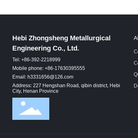
e
s
b
p
Hebi Zhongsheng Metallurgical
A
Engineering Co., Ltd.
C
Tel: +86-392-2218999
C
Mobile phone: +86-17630395555
Q
Email: h3331656@126.com
Address: 227 Hengshan Road, qibin district, Hebi
D
City, Henan Province