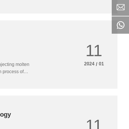
urnace, reduce
11
2024
/
01
njecting molten
on process of
oduct quality of
 furnace hearth
logy
11