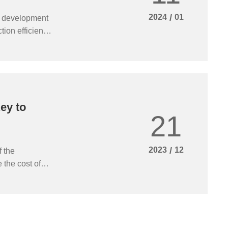
2024
/
01
d development
ion efficiency,
wth and
nificance of
ey to
21
2023
/
12
f the
 the cost of
 project
last furnace
ace, reduce the
duction, to
ocess