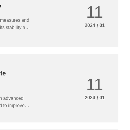
11
y
of measures and
2024
/
01
ts stability and
 and repair in
economic
te
11
2024
/
01
an advanced
ed to improve
performance of