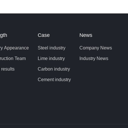
 is of great
 the life of
aking
gth
Case
News
ry Appearance
Steel industry
Company News
ruction Team
Lime industry
Industry News
 results
Carbon industry
Cement industry