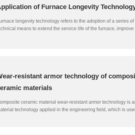
pplication of Furnace Longevity Technolog
urnace longevity technology refers to the adoption of a series 
echnical means to extend the service life of the furnace, improve i
fficiency, thereby reducing the frequency of furnace replacement
ndustrial production, reducing production costs, and improving 
enefits.
ear-resistant armor technology of composi
eramic materials
omposite ceramic material wear-resistant armor technology is 
aterial technology applied in the engineering field, which is us
he wear resistance of materials to enhance the service life and 
aterials.