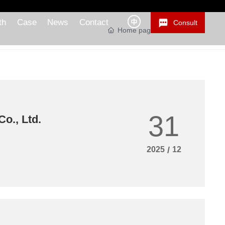
th
Case
News
Contact
Consult
Home page
News Center
31
o., Ltd.
2025
/
12