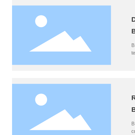
D
B
B
t
i
c
t
m
R
B
B
c