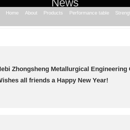
News
Home
About
Products
Performance table
Streng
ebi Zhongsheng Metallurgical Engineering C
ishes all friends a Happy New Year!