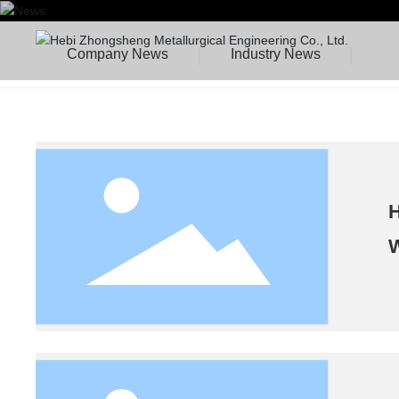
Company News
Industry News
H
W