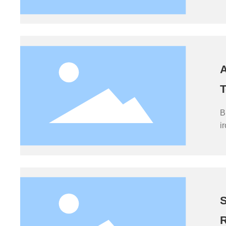
t
p
A
T
B
i
b
b
p
S
R